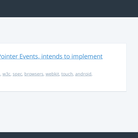
ointer Events, intends to implement
s
,
w3c
,
spec
,
browsers
,
webkit
,
touch
,
android
,