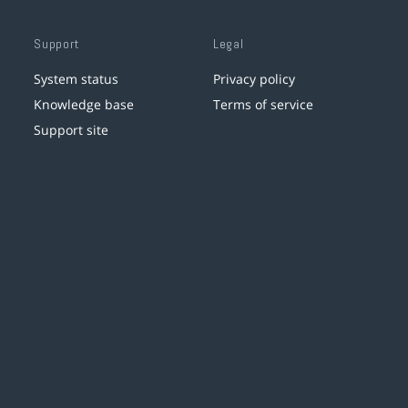
Support
Legal
System status
Privacy policy
Knowledge base
Terms of service
Support site