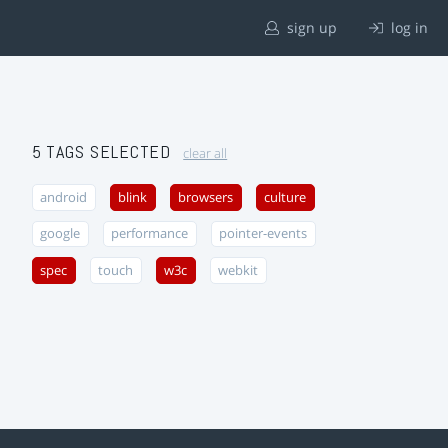
sign up
log in
5 TAGS SELECTED
clear all
android
blink
browsers
culture
google
performance
pointer-events
spec
touch
w3c
webkit