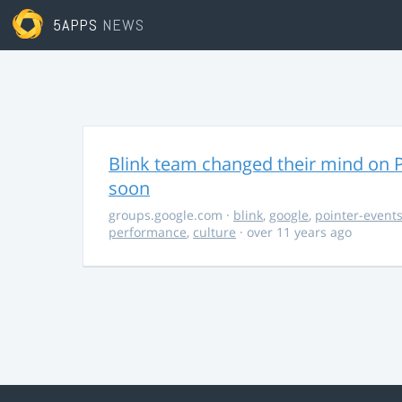
5APPS
NEWS
Blink team changed their mind on P
soon
groups.google.com
·
blink
,
google
,
pointer-event
performance
,
culture
· over 11 years ago