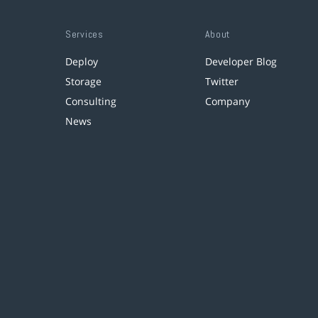
Services
About
Deploy
Developer Blog
Storage
Twitter
Consulting
Company
News