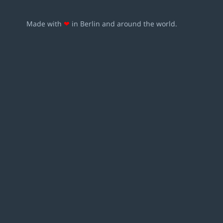
Made with
❤
in Berlin and around the world.