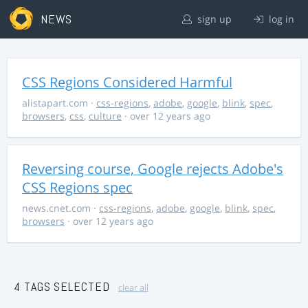
NEWS
sign up
log in
CSS Regions Considered Harmful
alistapart.com
·
css-regions
,
adobe
,
google
,
blink
,
spec
,
browsers
,
css
,
culture
· over 12 years ago
Reversing course, Google rejects Adobe's
CSS Regions spec
news.cnet.com
·
css-regions
,
adobe
,
google
,
blink
,
spec
,
browsers
· over 12 years ago
4 TAGS SELECTED
clear all