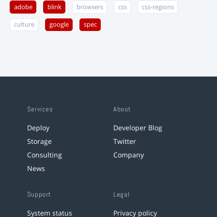
adobe
blink
browsers
css
css-regions
culture
google
spec
Services
About
Deploy
Developer Blog
Storage
Twitter
Consulting
Company
News
Support
Legal
System status
Privacy policy