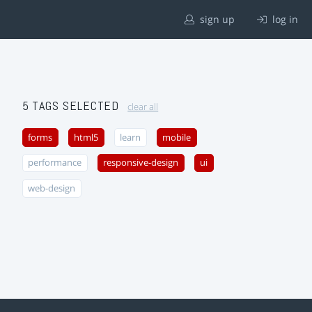
sign up
log in
5 TAGS SELECTED
clear all
forms
html5
learn
mobile
performance
responsive-design
ui
web-design