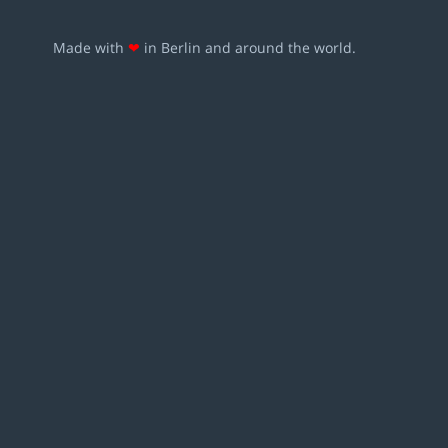
Made with
❤
in Berlin and around the world.