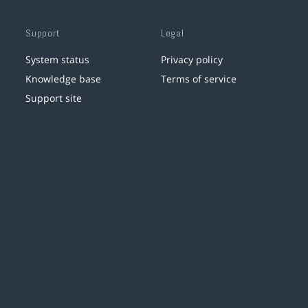
Support
Legal
System status
Privacy policy
Knowledge base
Terms of service
Support site