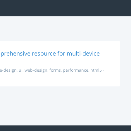
rehensive resource for multi-device
e-design
,
ui
,
web-design
,
forms
,
performance
,
html5
·