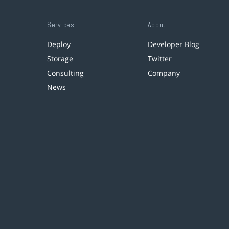
Services
About
Deploy
Developer Blog
Storage
Twitter
Consulting
Company
News