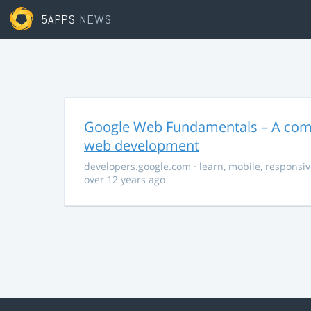
5APPS
NEWS
Google Web Fundamentals – A comp
web development
developers.google.com
·
learn
,
mobile
,
responsiv
over 12 years ago