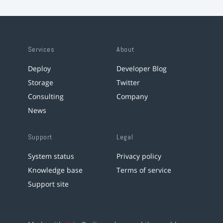
Services
About
Deploy
Developer Blog
Storage
Twitter
Consulting
Company
News
Support
Legal
System status
Privacy policy
Knowledge base
Terms of service
Support site