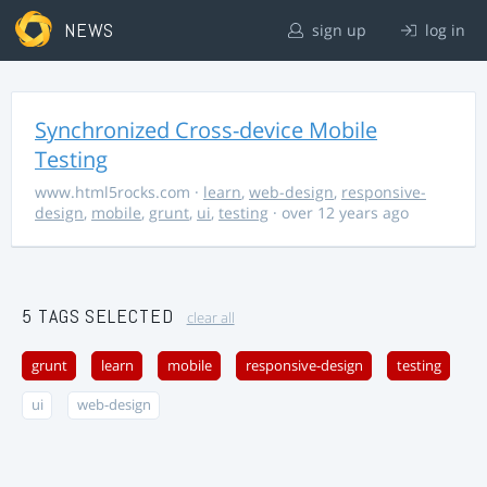
NEWS
sign up
log in
Synchronized Cross-device Mobile
Testing
www.html5rocks.com
·
learn
,
web-design
,
responsive-
design
,
mobile
,
grunt
,
ui
,
testing
· over 12 years ago
5 TAGS SELECTED
clear all
grunt
learn
mobile
responsive-design
testing
ui
web-design