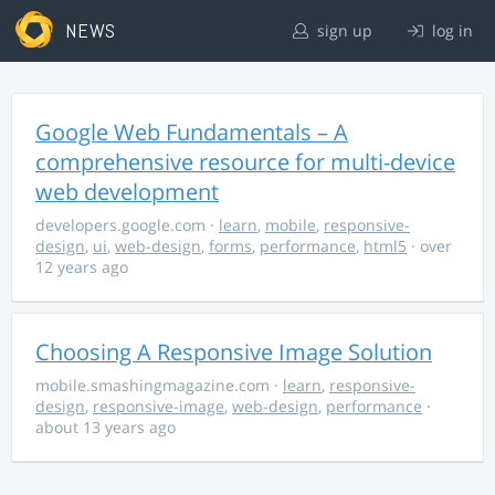
NEWS
sign up
log in
Google Web Fundamentals – A
comprehensive resource for multi-device
web development
developers.google.com
·
learn
,
mobile
,
responsive-
design
,
ui
,
web-design
,
forms
,
performance
,
html5
· over
12 years ago
Choosing A Responsive Image Solution
mobile.smashingmagazine.com
·
learn
,
responsive-
design
,
responsive-image
,
web-design
,
performance
·
about 13 years ago