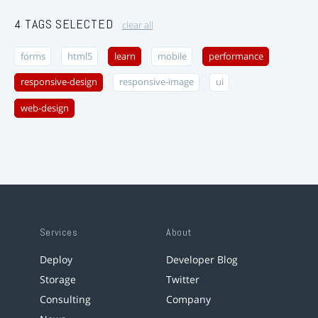
4 TAGS SELECTED
clear all
forms
html5
learn
mobile
performance
responsive-design
responsive-image
ui
web-design
Services
About
Deploy
Developer Blog
Storage
Twitter
Consulting
Company