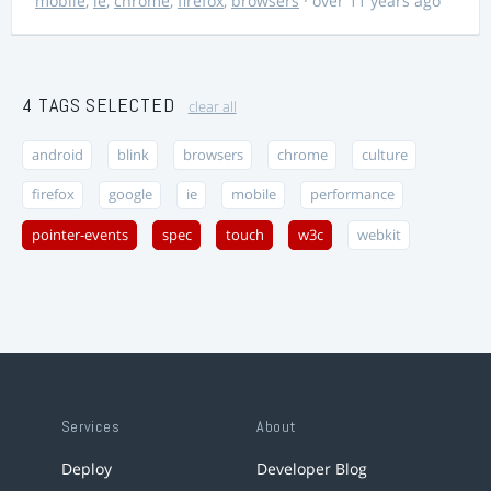
mobile
,
ie
,
chrome
,
firefox
,
browsers
· over 11 years ago
4 TAGS SELECTED
clear all
android
blink
browsers
chrome
culture
firefox
google
ie
mobile
performance
pointer-events
spec
touch
w3c
webkit
Services
About
Deploy
Developer Blog