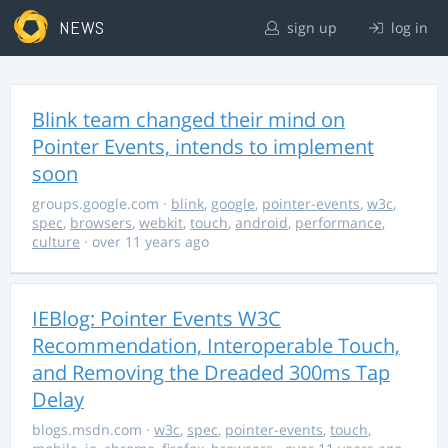
NEWS
sign up
log in
Blink team changed their mind on
Pointer Events, intends to implement
soon
groups.google.com
·
blink
,
google
,
pointer-events
,
w3c
,
spec
,
browsers
,
webkit
,
touch
,
android
,
performance
,
culture
· over 11 years ago
IEBlog: Pointer Events W3C
Recommendation, Interoperable Touch,
and Removing the Dreaded 300ms Tap
Delay
blogs.msdn.com
·
w3c
,
spec
,
pointer-events
,
touch
,