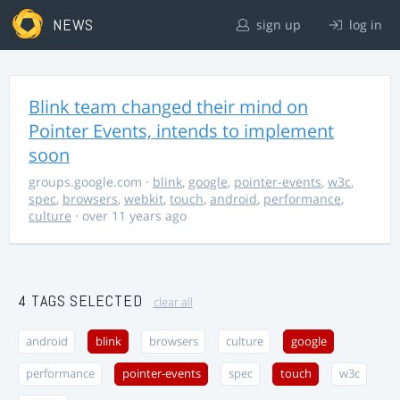
NEWS
sign up
log in
Blink team changed their mind on
Pointer Events, intends to implement
soon
groups.google.com
·
blink
,
google
,
pointer-events
,
w3c
,
spec
,
browsers
,
webkit
,
touch
,
android
,
performance
,
culture
· over 11 years ago
4 TAGS SELECTED
clear all
android
blink
browsers
culture
google
performance
pointer-events
spec
touch
w3c