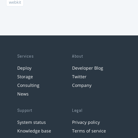
webkit
Services
About
Deploy
Developer Blog
Storage
Twitter
Consulting
Company
News
Support
Legal
System status
Privacy policy
Knowledge base
Terms of service