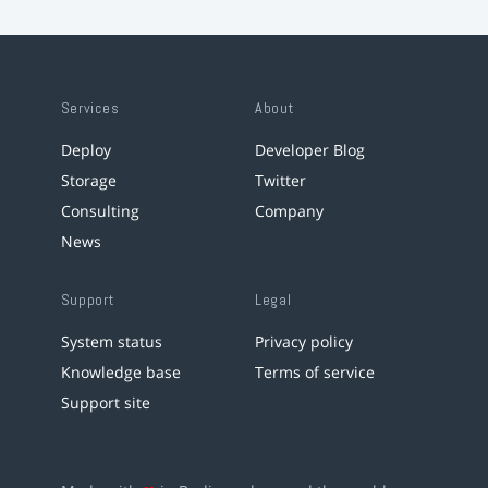
Services
About
Deploy
Developer Blog
Storage
Twitter
Consulting
Company
News
Support
Legal
System status
Privacy policy
Knowledge base
Terms of service
Support site