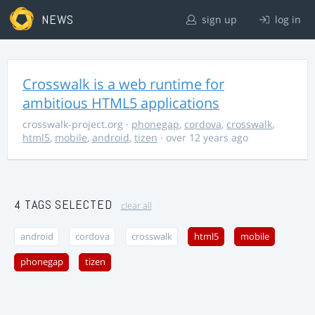
NEWS
sign up
log in
Crosswalk is a web runtime for
ambitious HTML5 applications
crosswalk-project.org
·
phonegap
,
cordova
,
crosswalk
,
html5
,
mobile
,
android
,
tizen
· over 12 years ago
4 TAGS SELECTED
clear all
android
cordova
crosswalk
html5
mobile
phonegap
tizen