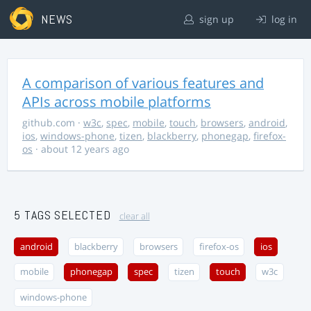
NEWS
sign up
log in
A comparison of various features and
APIs across mobile platforms
github.com
·
w3c
,
spec
,
mobile
,
touch
,
browsers
,
android
,
ios
,
windows-phone
,
tizen
,
blackberry
,
phonegap
,
firefox-
os
· about 12 years ago
5 TAGS SELECTED
clear all
android
blackberry
browsers
firefox-os
ios
mobile
phonegap
spec
tizen
touch
w3c
windows-phone