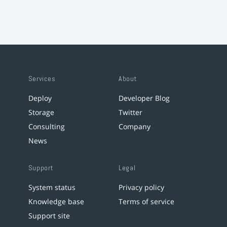
Services
About
Deploy
Developer Blog
Storage
Twitter
Consulting
Company
News
Support
Legal
System status
Privacy policy
Knowledge base
Terms of service
Support site