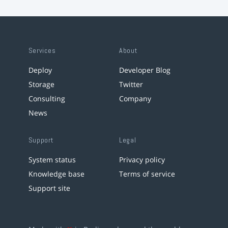
Services
About
Deploy
Developer Blog
Storage
Twitter
Consulting
Company
News
Support
Legal
System status
Privacy policy
Knowledge base
Terms of service
Support site