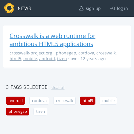
NEWS
sign up
log in
Crosswalk is a web runtime for
ambitious HTML5 applications
crosswalk-project.org
·
phonegap
,
cordova
,
crosswalk
,
html5
,
mobile
,
android
,
tizen
· over 12 years ago
3 TAGS SELECTED
clear all
android
cordova
crosswalk
html5
mobile
phonegap
tizen