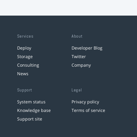
Services
About
Deploy
Developer Blog
Storage
Twitter
Consulting
Company
News
Support
Legal
System status
Privacy policy
Knowledge base
Terms of service
Support site