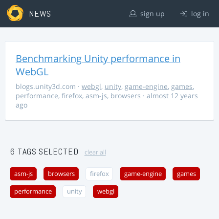
NEWS
sign up
log in
Benchmarking Unity performance in
WebGL
blogs.unity3d.com
·
webgl
,
unity
,
game-engine
,
games
,
performance
,
firefox
,
asm-js
,
browsers
· almost 12 years
ago
6 TAGS SELECTED
clear all
asm-js
browsers
firefox
game-engine
games
performance
unity
webgl