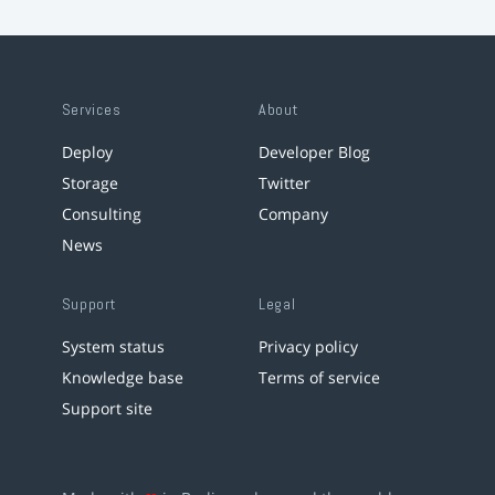
Services
About
Deploy
Developer Blog
Storage
Twitter
Consulting
Company
News
Support
Legal
System status
Privacy policy
Knowledge base
Terms of service
Support site