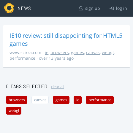
NEWS
sign up
log in
IE10 review: still disappointing for HTML5
games
www.scirra.com
·
ie
,
browsers
,
games
,
canvas
,
webgl
,
performance
· over 13 years ago
5 TAGS SELECTED
clear all
browsers
canvas
games
ie
performance
webgl