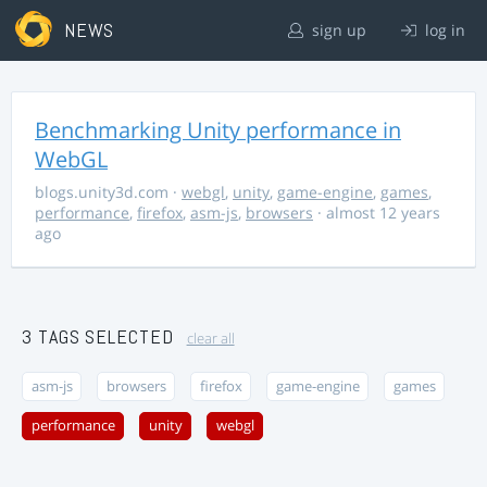
NEWS
sign up
log in
Benchmarking Unity performance in
WebGL
blogs.unity3d.com
·
webgl
,
unity
,
game-engine
,
games
,
performance
,
firefox
,
asm-js
,
browsers
· almost 12 years
ago
3 TAGS SELECTED
clear all
asm-js
browsers
firefox
game-engine
games
performance
unity
webgl