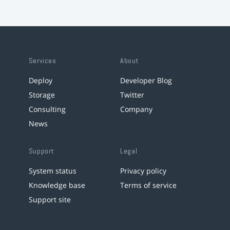
Services
About
Deploy
Developer Blog
Storage
Twitter
Consulting
Company
News
Support
Legal
System status
Privacy policy
Knowledge base
Terms of service
Support site