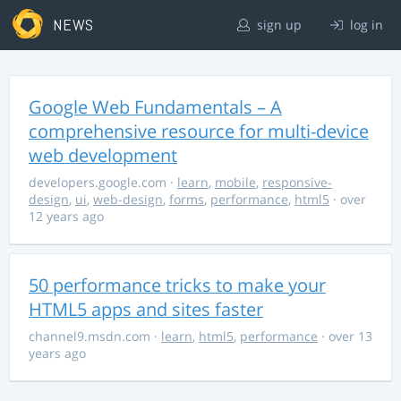
NEWS
sign up
log in
Google Web Fundamentals – A
comprehensive resource for multi-device
web development
developers.google.com
·
learn
,
mobile
,
responsive-
design
,
ui
,
web-design
,
forms
,
performance
,
html5
· over
12 years ago
50 performance tricks to make your
HTML5 apps and sites faster
channel9.msdn.com
·
learn
,
html5
,
performance
· over 13
years ago