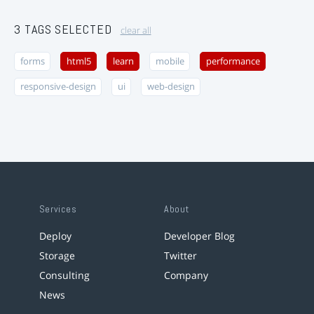
3 TAGS SELECTED
clear all
forms
html5
learn
mobile
performance
responsive-design
ui
web-design
Services
About
Deploy
Developer Blog
Storage
Twitter
Consulting
Company
News