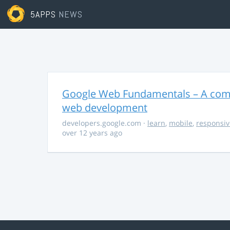
5APPS
NEWS
Google Web Fundamentals – A comp
web development
developers.google.com
·
learn
,
mobile
,
responsiv
over 12 years ago