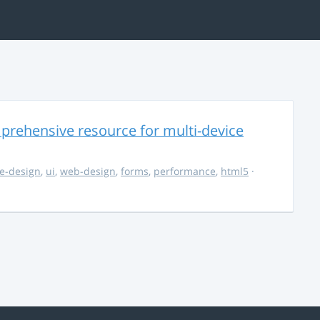
rehensive resource for multi-device
e-design
,
ui
,
web-design
,
forms
,
performance
,
html5
·