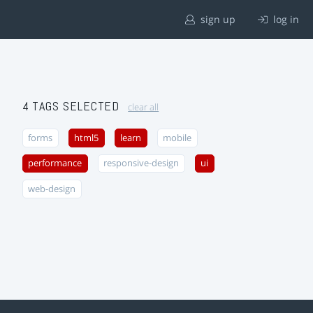
sign up
log in
4 TAGS SELECTED
clear all
forms
html5
learn
mobile
performance
responsive-design
ui
web-design