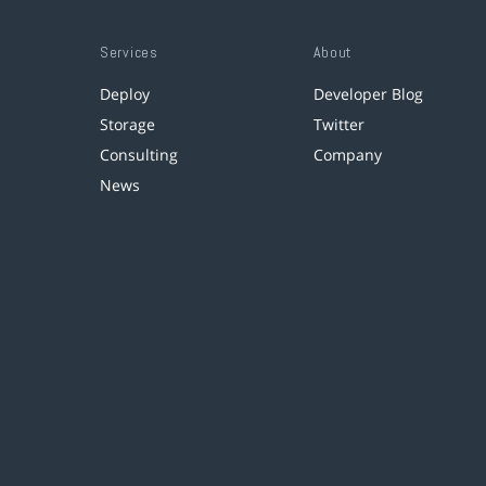
Services
About
Deploy
Developer Blog
Storage
Twitter
Consulting
Company
News