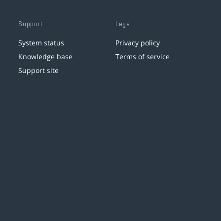
Support
Legal
System status
Privacy policy
Knowledge base
Terms of service
Support site