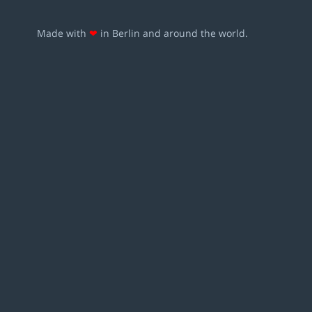
Made with
❤
in Berlin and around the world.