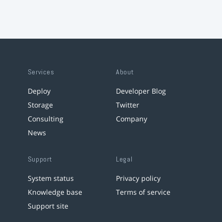
Services
About
Deploy
Developer Blog
Storage
Twitter
Consulting
Company
News
Support
Legal
System status
Privacy policy
Knowledge base
Terms of service
Support site