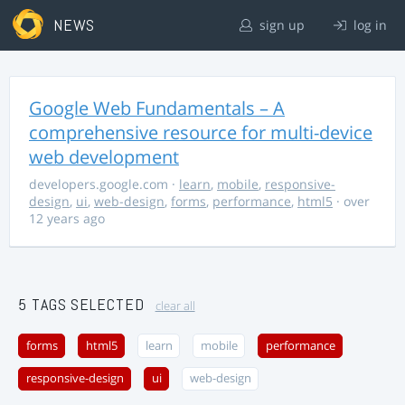
NEWS
sign up
log in
Google Web Fundamentals – A
comprehensive resource for multi-device
web development
developers.google.com
·
learn
,
mobile
,
responsive-
design
,
ui
,
web-design
,
forms
,
performance
,
html5
· over
12 years ago
5 TAGS SELECTED
clear all
forms
html5
learn
mobile
performance
responsive-design
ui
web-design