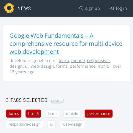
NEWS
sign up
log in
Google Web Fundamentals – A
comprehensive resource for multi-device
web development
developers.google.com
·
learn
,
mobile
,
responsive-
design
,
ui
,
web-design
,
forms
,
performance
,
html5
· over
12 years ago
3 TAGS SELECTED
clear all
forms
html5
learn
mobile
performance
responsive-design
ui
web-design