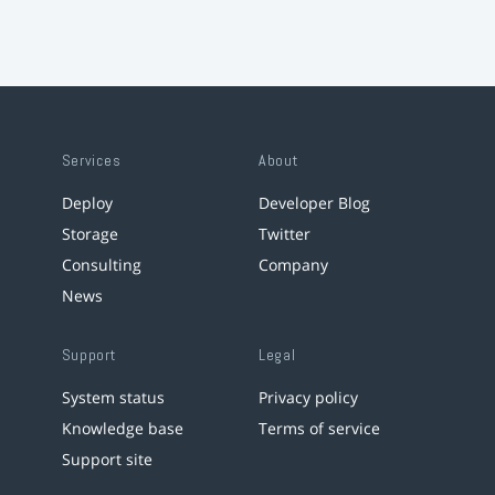
Services
About
Deploy
Developer Blog
Storage
Twitter
Consulting
Company
News
Support
Legal
System status
Privacy policy
Knowledge base
Terms of service
Support site