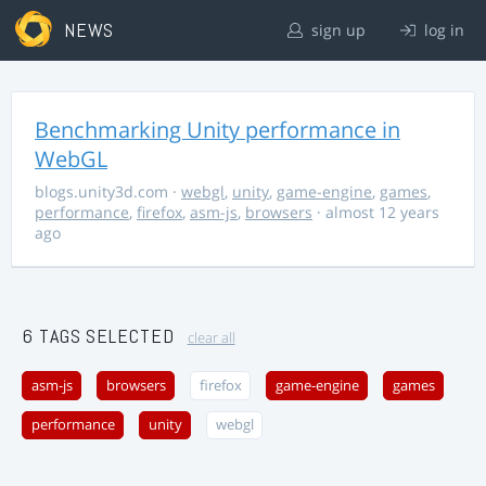
NEWS
sign up
log in
Benchmarking Unity performance in
WebGL
blogs.unity3d.com
·
webgl
,
unity
,
game-engine
,
games
,
performance
,
firefox
,
asm-js
,
browsers
· almost 12 years
ago
6 TAGS SELECTED
clear all
asm-js
browsers
firefox
game-engine
games
performance
unity
webgl