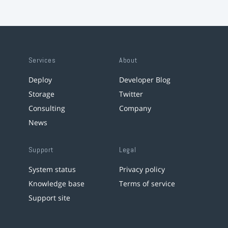
Services
About
Deploy
Developer Blog
Storage
Twitter
Consulting
Company
News
Support
Legal
System status
Privacy policy
Knowledge base
Terms of service
Support site