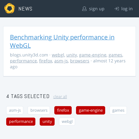
NEWS
sign up
log in
Benchmarking Unity performance in
WebGL
blogs.unity3d.com
·
webgl
,
unity
,
game-engine
,
games
,
performance
,
firefox
,
asm-js
,
browsers
· almost 12 years
ago
4 TAGS SELECTED
clear all
asm-js
browsers
firefox
game-engine
games
performance
unity
webgl