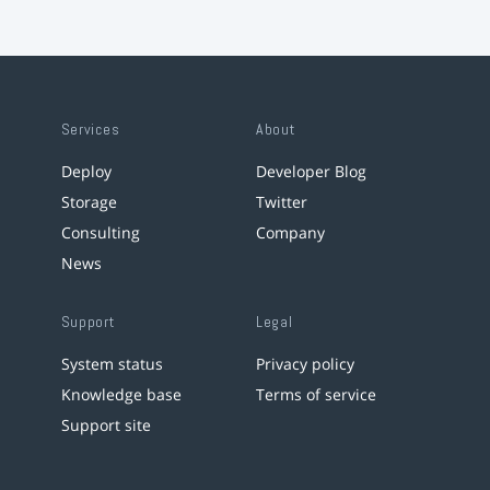
Services
About
Deploy
Developer Blog
Storage
Twitter
Consulting
Company
News
Support
Legal
System status
Privacy policy
Knowledge base
Terms of service
Support site