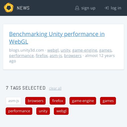
NEWS
sign up
log in
Benchmarking Unity performance in
WebGL
blogs.unity3d.com
·
webgl
,
unity
,
game-engine
,
games
,
performance
,
firefox
,
asm-js
,
browsers
· almost 12 years
ago
7 TAGS SELECTED
clear all
asm-js
browsers
firefox
game-engine
games
performance
unity
webgl