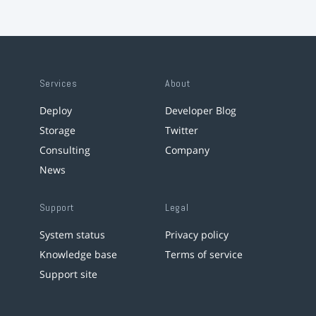
Services
About
Deploy
Developer Blog
Storage
Twitter
Consulting
Company
News
Support
Legal
System status
Privacy policy
Knowledge base
Terms of service
Support site