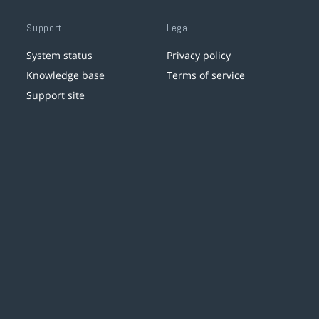
Support
Legal
System status
Privacy policy
Knowledge base
Terms of service
Support site