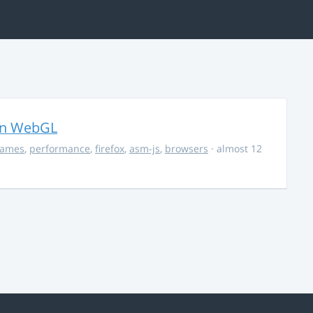
in WebGL
ames
,
performance
,
firefox
,
asm-js
,
browsers
· almost 12