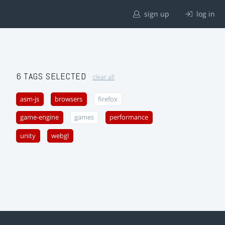
sign up
log in
6 TAGS SELECTED
clear all
asm-js
browsers
firefox
game-engine
games
performance
unity
webgl