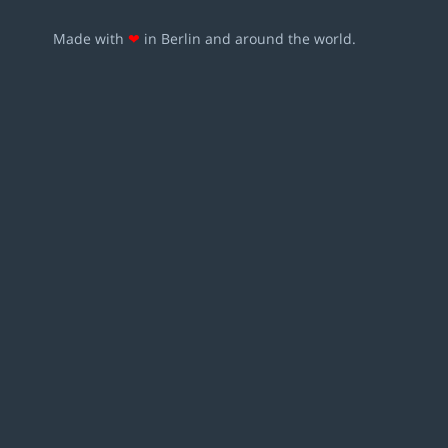
Made with
❤
in Berlin and around the world.