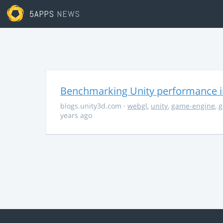
5APPS
NEWS
Benchmarking Unity performance 
blogs.unity3d.com
·
webgl
,
unity
,
game-engine
,
g
years ago