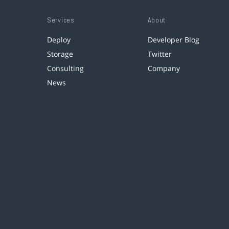
Services
About
Deploy
Developer Blog
Storage
Twitter
Consulting
Company
News