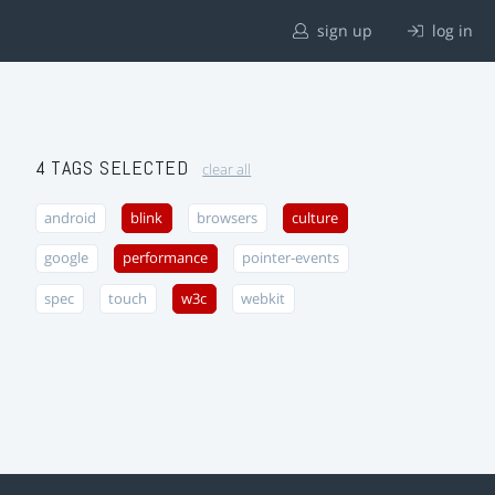
sign up
log in
4 TAGS SELECTED
clear all
android
blink
browsers
culture
google
performance
pointer-events
spec
touch
w3c
webkit