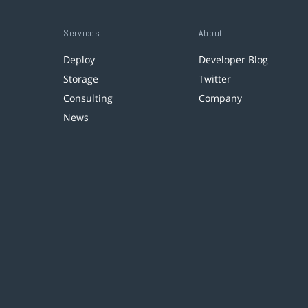
Services
About
Deploy
Developer Blog
Storage
Twitter
Consulting
Company
News