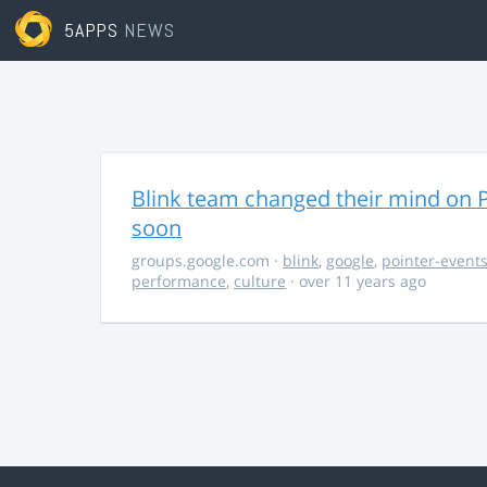
5APPS
NEWS
Blink team changed their mind on P
soon
groups.google.com
·
blink
,
google
,
pointer-event
performance
,
culture
· over 11 years ago