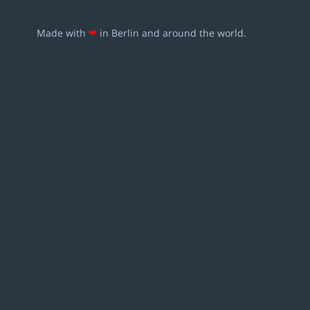
Made with
❤
in Berlin and around the world.