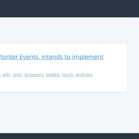
ointer Events, intends to implement
s
,
w3c
,
spec
,
browsers
,
webkit
,
touch
,
android
,