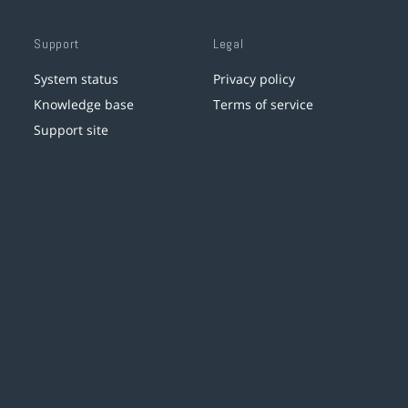
Support
Legal
System status
Privacy policy
Knowledge base
Terms of service
Support site