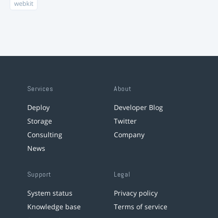
webkit
Services
About
Deploy
Developer Blog
Storage
Twitter
Consulting
Company
News
Support
Legal
System status
Privacy policy
Knowledge base
Terms of service