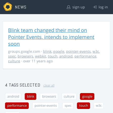
NEWS
sign up
log in
Blink team changed their mind on
Pointer Events, intends to implement
soon
groups.google.com
·
blink
,
google
,
pointer-events
,
w3c
,
spec
,
browsers
,
webkit
,
touch
,
android
,
performance
,
culture
· over 11 years ago
4 TAGS SELECTED
clear all
android
blink
browsers
culture
google
performance
pointer-events
spec
touch
w3c