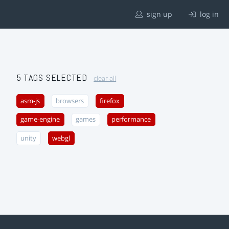
sign up
log in
5 TAGS SELECTED
clear all
asm-js
browsers
firefox
game-engine
games
performance
unity
webgl