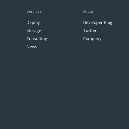
Services
About
Deploy
Developer Blog
Storage
Twitter
Consulting
Company
News