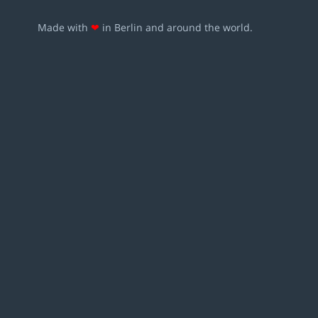
Made with
❤
in Berlin and around the world.