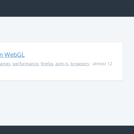
in WebGL
ames
,
performance
,
firefox
,
asm-js
,
browsers
· almost 12