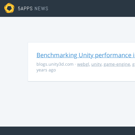
5APPS
NEWS
Benchmarking Unity performance 
blogs.unity3d.com
·
webgl
,
unity
,
game-engine
,
g
years ago