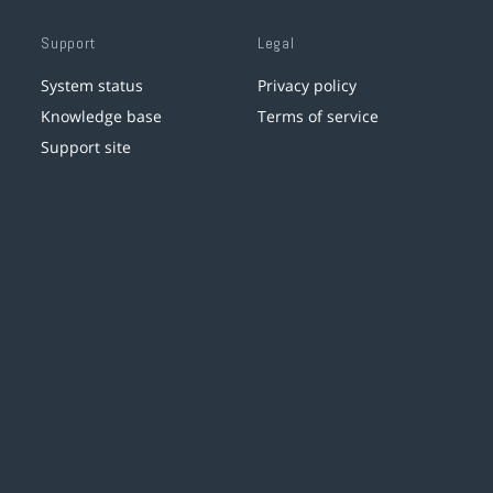
Support
Legal
System status
Privacy policy
Knowledge base
Terms of service
Support site