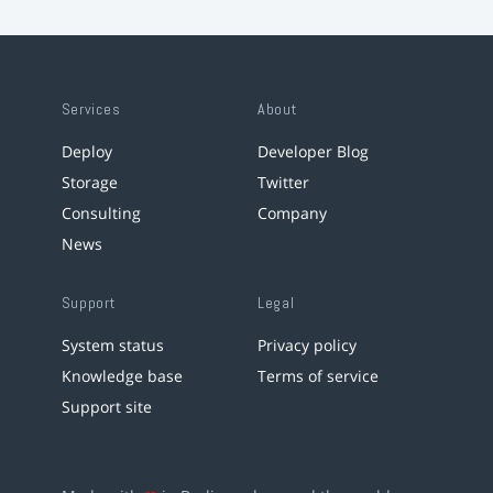
Services
About
Deploy
Developer Blog
Storage
Twitter
Consulting
Company
News
Support
Legal
System status
Privacy policy
Knowledge base
Terms of service
Support site