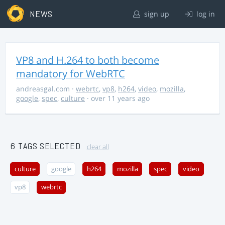
NEWS
sign up
log in
VP8 and H.264 to both become
mandatory for WebRTC
andreasgal.com
·
webrtc
,
vp8
,
h264
,
video
,
mozilla
,
google
,
spec
,
culture
· over 11 years ago
6 TAGS SELECTED
clear all
culture
google
h264
mozilla
spec
video
vp8
webrtc