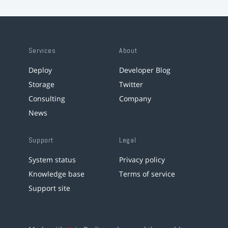
Services
About
Deploy
Developer Blog
Storage
Twitter
Consulting
Company
News
Support
Legal
System status
Privacy policy
Knowledge base
Terms of service
Support site