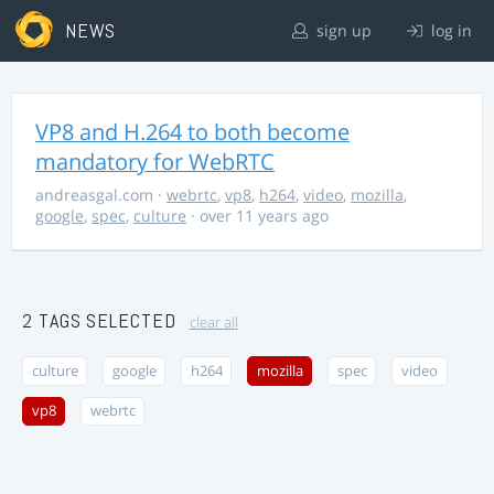
NEWS
sign up
log in
VP8 and H.264 to both become
mandatory for WebRTC
andreasgal.com
·
webrtc
,
vp8
,
h264
,
video
,
mozilla
,
google
,
spec
,
culture
· over 11 years ago
2 TAGS SELECTED
clear all
culture
google
h264
mozilla
spec
video
vp8
webrtc