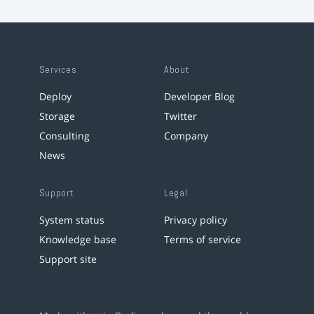
Services
About
Deploy
Developer Blog
Storage
Twitter
Consulting
Company
News
Support
Legal
System status
Privacy policy
Knowledge base
Terms of service
Support site