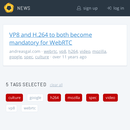
NEWS
sign up
log in
VP8 and H.264 to both become
mandatory for WebRTC
andreasgal.com
·
webrtc
,
vp8
,
h264
,
video
,
mozilla
,
google
,
spec
,
culture
· over 11 years ago
5 TAGS SELECTED
clear all
culture
google
h264
mozilla
spec
video
vp8
webrtc