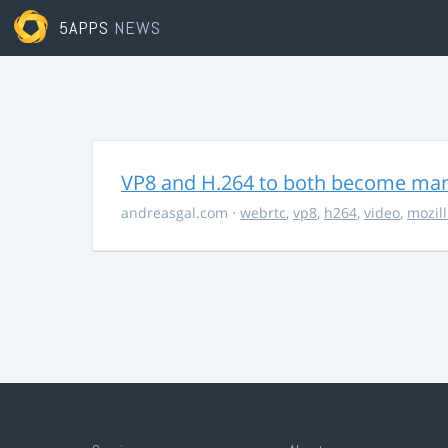
5APPS
NEWS
VP8 and H.264 to both become ma
andreasgal.com
·
webrtc
,
vp8
,
h264
,
video
,
mozil