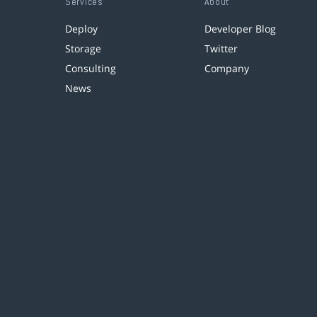
Services
About
Deploy
Developer Blog
Storage
Twitter
Consulting
Company
News