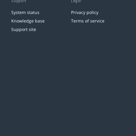
Support
Legal
System status
Privacy policy
Knowledge base
Terms of service
Support site