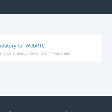
ndatory for WebRTC
la
,
google
,
spec
,
culture
· over 11 years ago