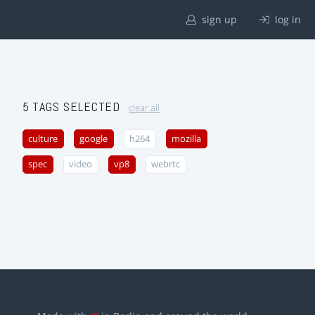
sign up
log in
5 TAGS SELECTED
clear all
culture
google
h264
mozilla
spec
video
vp8
webrtc