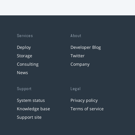
Services
About
Deploy
Developer Blog
Storage
Twitter
Consulting
Company
News
Support
Legal
System status
Privacy policy
Knowledge base
Terms of service
Support site