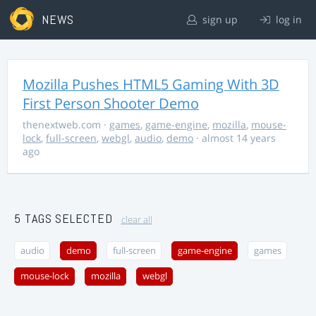
NEWS
sign up
log in
Mozilla Pushes HTML5 Gaming With 3D
First Person Shooter Demo
thenextweb.com
·
games
,
game-engine
,
mozilla
,
mouse-
lock
,
full-screen
,
webgl
,
audio
,
demo
· almost 14 years
ago
5 TAGS SELECTED
clear all
audio
demo
full-screen
game-engine
games
mouse-lock
mozilla
webgl