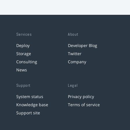
Services
About
Deploy
Developer Blog
Storage
Twitter
Consulting
Company
News
Support
Legal
System status
Privacy policy
Knowledge base
Terms of service
Support site