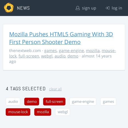
NEWS
sign up
log in
Mozilla Pushes HTML5 Gaming With 3D
First Person Shooter Demo
thenextweb.com
·
games
,
game-engine
,
mozilla
,
mouse-
lock
,
full-screen
,
webgl
,
audio
,
demo
· almost 14 years
ago
4 TAGS SELECTED
clear all
audio
demo
full-screen
game-engine
games
mouse-lock
mozilla
webgl