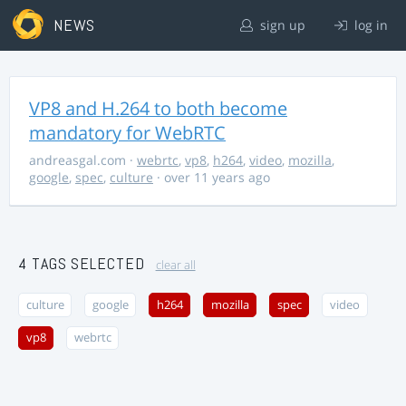
NEWS
sign up
log in
VP8 and H.264 to both become
mandatory for WebRTC
andreasgal.com
·
webrtc
,
vp8
,
h264
,
video
,
mozilla
,
google
,
spec
,
culture
· over 11 years ago
4 TAGS SELECTED
clear all
culture
google
h264
mozilla
spec
video
vp8
webrtc