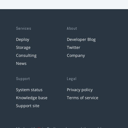
Services
About
Deploy
Developer Blog
Storage
Twitter
Consulting
Company
News
Support
Legal
System status
Privacy policy
Knowledge base
Terms of service
Support site