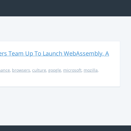
thers Team Up To Launch WebAssembly, A
mance
,
browsers
,
culture
,
google
,
microsoft
,
mozilla
,