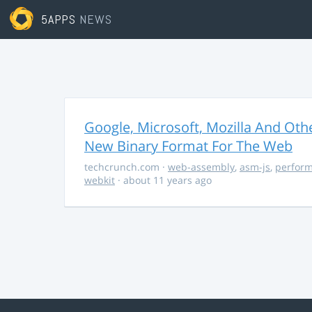
5APPS
NEWS
Google, Microsoft, Mozilla And O
New Binary Format For The Web
techcrunch.com
·
web-assembly
,
asm-js
,
perfor
webkit
· about 11 years ago