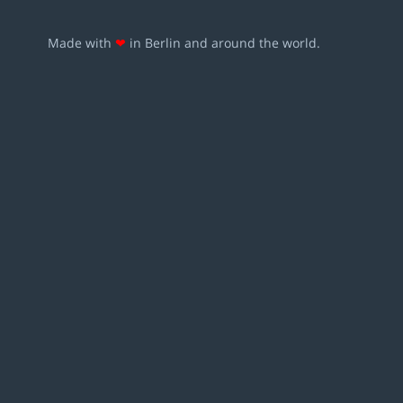
Made with
❤
in Berlin and around the world.