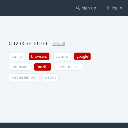
sign up
log in
3 TAGS SELECTED
clear all
asm-js
browsers
culture
google
microsoft
mozilla
performance
web-assembly
webkit