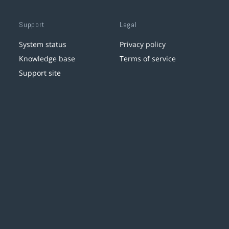
Support
Legal
System status
Privacy policy
Knowledge base
Terms of service
Support site