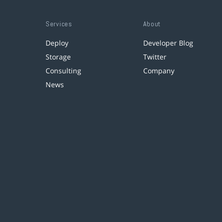
Services
About
Deploy
Developer Blog
Storage
Twitter
Consulting
Company
News