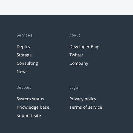
Services
About
Deploy
Developer Blog
Storage
Twitter
Consulting
Company
News
Support
Legal
System status
Privacy policy
Knowledge base
Terms of service
Support site