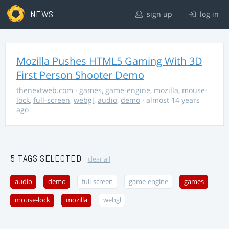
NEWS
sign up
log in
Mozilla Pushes HTML5 Gaming With 3D
First Person Shooter Demo
thenextweb.com
·
games
,
game-engine
,
mozilla
,
mouse-
lock
,
full-screen
,
webgl
,
audio
,
demo
· almost 14 years
ago
5 TAGS SELECTED
clear all
audio
demo
full-screen
game-engine
games
mouse-lock
mozilla
webgl