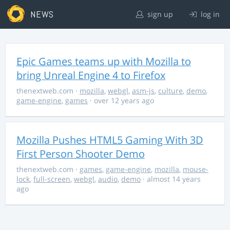
NEWS
sign up
log in
Epic Games teams up with Mozilla to
bring Unreal Engine 4 to Firefox
thenextweb.com
·
mozilla
,
webgl
,
asm-js
,
culture
,
demo
,
game-engine
,
games
· over 12 years ago
Mozilla Pushes HTML5 Gaming With 3D
First Person Shooter Demo
thenextweb.com
·
games
,
game-engine
,
mozilla
,
mouse-
lock
,
full-screen
,
webgl
,
audio
,
demo
· almost 14 years
ago