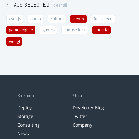
4 TAGS SELECTED
clear all
asm-js
audio
culture
demo
full-screen
game-engine
games
mouse-lock
mozilla
webgl
Services
About
Deploy
Developer Blog
Storage
Twitter
Consulting
Company
News