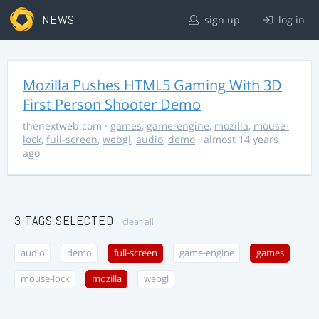
NEWS
sign up
log in
Mozilla Pushes HTML5 Gaming With 3D
First Person Shooter Demo
thenextweb.com
·
games
,
game-engine
,
mozilla
,
mouse-
lock
,
full-screen
,
webgl
,
audio
,
demo
· almost 14 years
ago
3 TAGS SELECTED
clear all
audio
demo
full-screen
game-engine
games
mouse-lock
mozilla
webgl