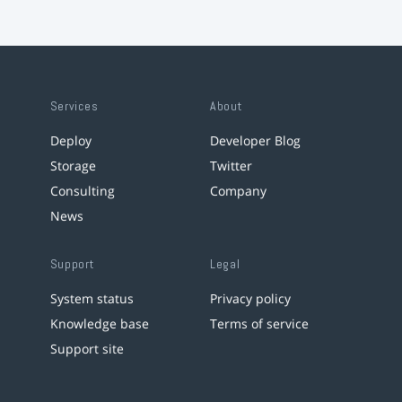
Services
About
Deploy
Developer Blog
Storage
Twitter
Consulting
Company
News
Support
Legal
System status
Privacy policy
Knowledge base
Terms of service
Support site