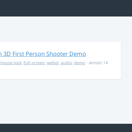
 3D First Person Shooter Demo
mouse-lock
,
full-screen
,
webgl
,
audio
,
demo
· almost 14