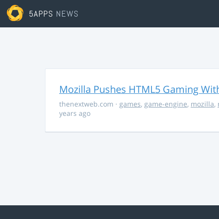
5APPS
NEWS
Mozilla Pushes HTML5 Gaming With
thenextweb.com
·
games
,
game-engine
,
mozilla
,
years ago