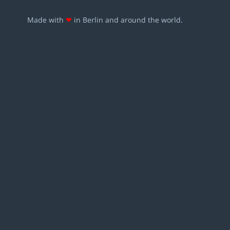
Made with
❤
in Berlin and around the world.