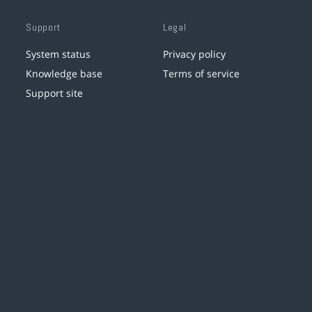
Support
Legal
System status
Privacy policy
Knowledge base
Terms of service
Support site