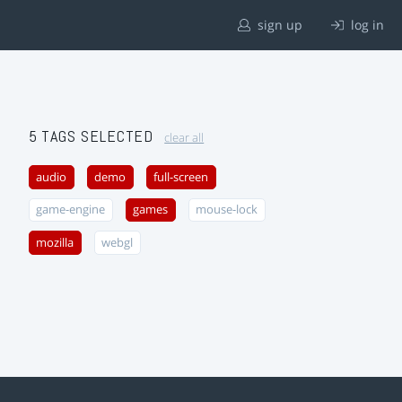
sign up
log in
5 TAGS SELECTED
clear all
audio
demo
full-screen
game-engine
games
mouse-lock
mozilla
webgl