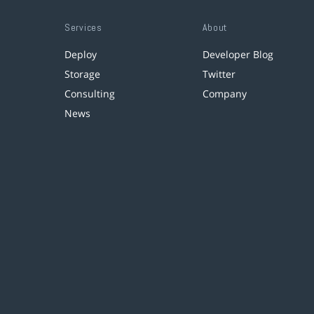
Services
About
Deploy
Developer Blog
Storage
Twitter
Consulting
Company
News