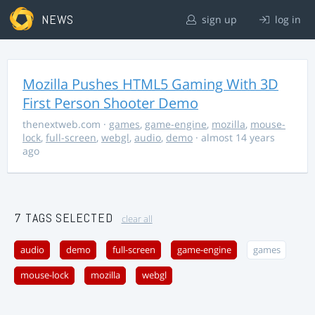
NEWS
sign up
log in
Mozilla Pushes HTML5 Gaming With 3D
First Person Shooter Demo
thenextweb.com
·
games
,
game-engine
,
mozilla
,
mouse-
lock
,
full-screen
,
webgl
,
audio
,
demo
· almost 14 years
ago
7 TAGS SELECTED
clear all
audio
demo
full-screen
game-engine
games
mouse-lock
mozilla
webgl