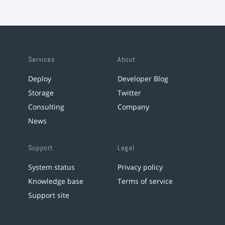
Services
About
Deploy
Developer Blog
Storage
Twitter
Consulting
Company
News
Support
Legal
System status
Privacy policy
Knowledge base
Terms of service
Support site