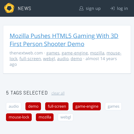
NEWS
sign up
log in
Mozilla Pushes HTML5 Gaming With 3D
First Person Shooter Demo
thenextweb.com
·
games
,
game-engine
,
mozilla
,
mouse-
lock
,
full-screen
,
webgl
,
audio
,
demo
· almost 14 years
ago
5 TAGS SELECTED
clear all
audio
demo
full-screen
game-engine
games
mouse-lock
mozilla
webgl