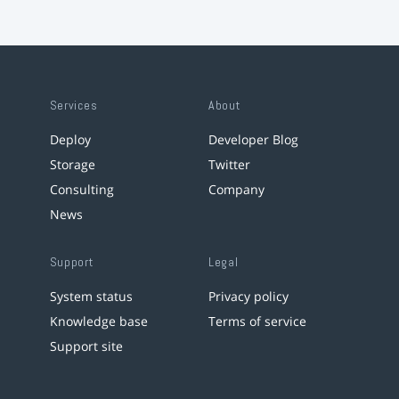
Services
About
Deploy
Developer Blog
Storage
Twitter
Consulting
Company
News
Support
Legal
System status
Privacy policy
Knowledge base
Terms of service
Support site