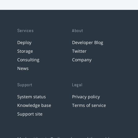
Services
About
Deploy
Developer Blog
Storage
Twitter
Consulting
Company
News
Support
Legal
System status
Privacy policy
Knowledge base
Terms of service
Support site