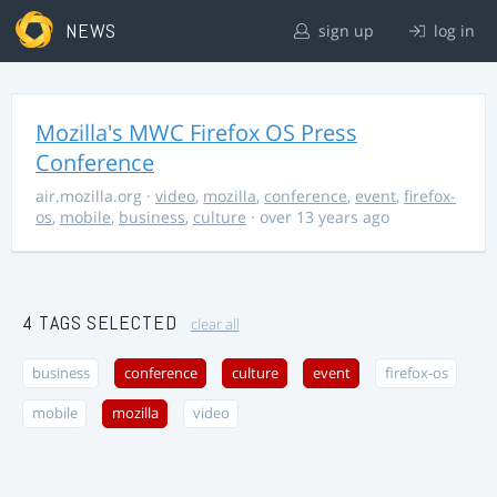
NEWS
sign up
log in
Mozilla's MWC Firefox OS Press
Conference
air.mozilla.org
·
video
,
mozilla
,
conference
,
event
,
firefox-
os
,
mobile
,
business
,
culture
· over 13 years ago
4 TAGS SELECTED
clear all
business
conference
culture
event
firefox-os
mobile
mozilla
video