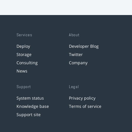
Services
About
Deploy
Developer Blog
Storage
Twitter
Consulting
Company
News
Support
Legal
System status
Privacy policy
Knowledge base
Terms of service
Support site