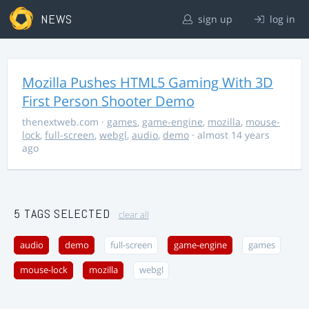
NEWS
sign up
log in
Mozilla Pushes HTML5 Gaming With 3D
First Person Shooter Demo
thenextweb.com
·
games
,
game-engine
,
mozilla
,
mouse-
lock
,
full-screen
,
webgl
,
audio
,
demo
· almost 14 years
ago
5 TAGS SELECTED
clear all
audio
demo
full-screen
game-engine
games
mouse-lock
mozilla
webgl