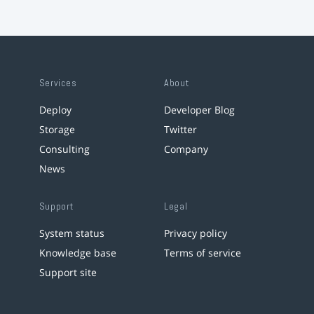
Services
About
Deploy
Developer Blog
Storage
Twitter
Consulting
Company
News
Support
Legal
System status
Privacy policy
Knowledge base
Terms of service
Support site