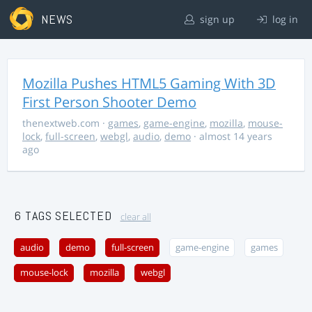
NEWS
sign up
log in
Mozilla Pushes HTML5 Gaming With 3D
First Person Shooter Demo
thenextweb.com
·
games
,
game-engine
,
mozilla
,
mouse-
lock
,
full-screen
,
webgl
,
audio
,
demo
· almost 14 years
ago
6 TAGS SELECTED
clear all
audio
demo
full-screen
game-engine
games
mouse-lock
mozilla
webgl