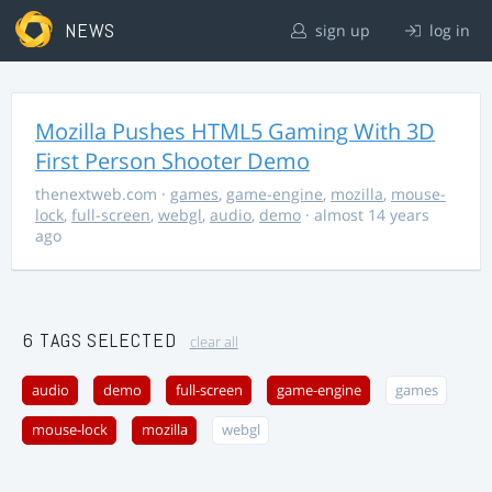
NEWS
sign up
log in
Mozilla Pushes HTML5 Gaming With 3D
First Person Shooter Demo
thenextweb.com
·
games
,
game-engine
,
mozilla
,
mouse-
lock
,
full-screen
,
webgl
,
audio
,
demo
· almost 14 years
ago
6 TAGS SELECTED
clear all
audio
demo
full-screen
game-engine
games
mouse-lock
mozilla
webgl