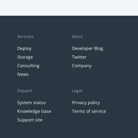
Services
About
Deploy
Developer Blog
Storage
Twitter
Consulting
Company
News
Support
Legal
System status
Privacy policy
Knowledge base
Terms of service
Support site