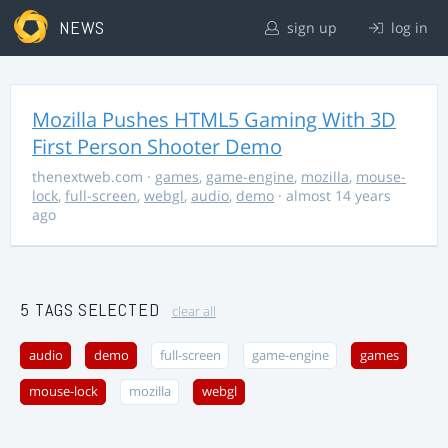
NEWS
sign up
log in
Mozilla Pushes HTML5 Gaming With 3D
First Person Shooter Demo
thenextweb.com
·
games
,
game-engine
,
mozilla
,
mouse-
lock
,
full-screen
,
webgl
,
audio
,
demo
· almost 14 years
ago
5 TAGS SELECTED
clear all
audio
demo
full-screen
game-engine
games
mouse-lock
mozilla
webgl