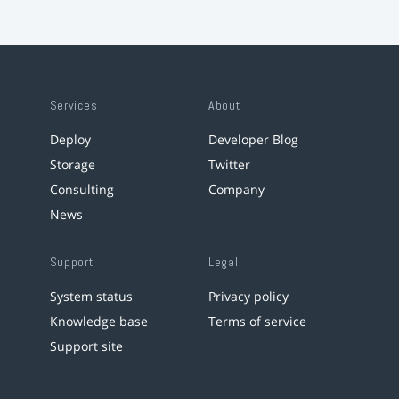
Services
About
Deploy
Developer Blog
Storage
Twitter
Consulting
Company
News
Support
Legal
System status
Privacy policy
Knowledge base
Terms of service
Support site