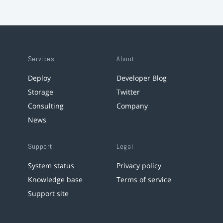
Services
About
Deploy
Developer Blog
Storage
Twitter
Consulting
Company
News
Support
Legal
System status
Privacy policy
Knowledge base
Terms of service
Support site