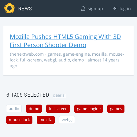
NEWS
sign up
log in
Mozilla Pushes HTML5 Gaming With 3D
First Person Shooter Demo
thenextweb.com
·
games
,
game-engine
,
mozilla
,
mouse-
lock
,
full-screen
,
webgl
,
audio
,
demo
· almost 14 years
ago
6 TAGS SELECTED
clear all
audio
demo
full-screen
game-engine
games
mouse-lock
mozilla
webgl