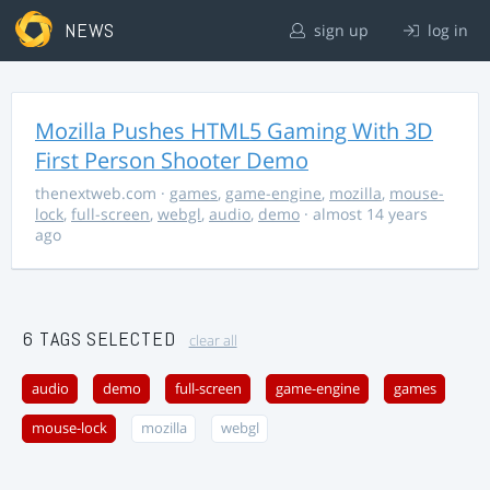
NEWS
sign up
log in
Mozilla Pushes HTML5 Gaming With 3D
First Person Shooter Demo
thenextweb.com
·
games
,
game-engine
,
mozilla
,
mouse-
lock
,
full-screen
,
webgl
,
audio
,
demo
· almost 14 years
ago
6 TAGS SELECTED
clear all
audio
demo
full-screen
game-engine
games
mouse-lock
mozilla
webgl