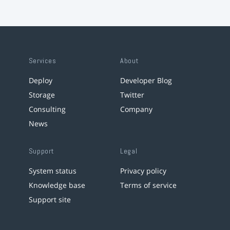
Services
About
Deploy
Developer Blog
Storage
Twitter
Consulting
Company
News
Support
Legal
System status
Privacy policy
Knowledge base
Terms of service
Support site