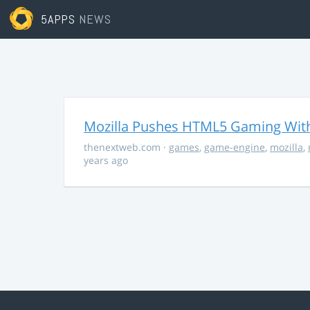
5APPS
NEWS
Mozilla Pushes HTML5 Gaming With
thenextweb.com
·
games
,
game-engine
,
mozilla
,
years ago