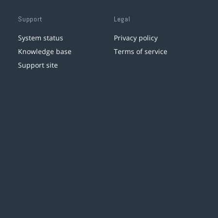
Support
Legal
System status
Privacy policy
Knowledge base
Terms of service
Support site