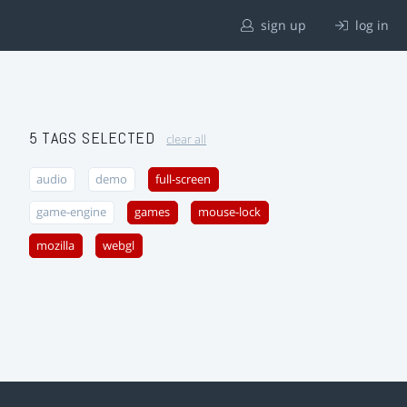
sign up
log in
5 TAGS SELECTED
clear all
audio
demo
full-screen
game-engine
games
mouse-lock
mozilla
webgl