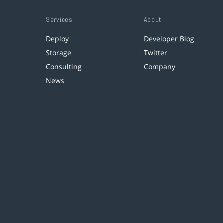
Services
About
Deploy
Developer Blog
Storage
Twitter
Consulting
Company
News