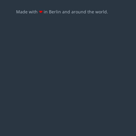
Made with
❤
in Berlin and around the world.