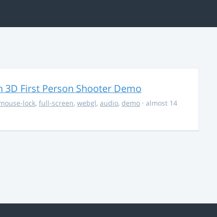
 3D First Person Shooter Demo
mouse-lock
,
full-screen
,
webgl
,
audio
,
demo
· almost 14