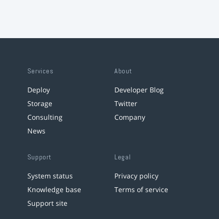
Services
About
Deploy
Developer Blog
Storage
Twitter
Consulting
Company
News
Support
Legal
System status
Privacy policy
Knowledge base
Terms of service
Support site