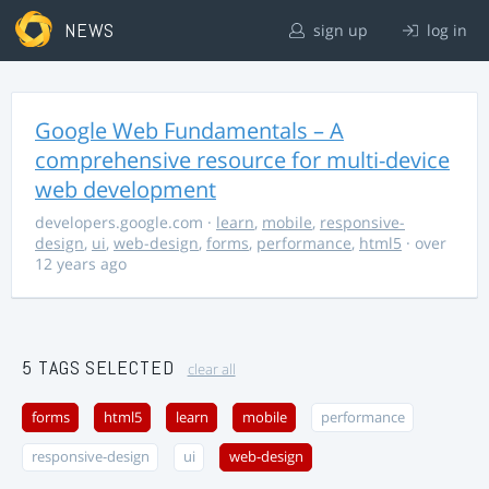
NEWS
sign up
log in
Google Web Fundamentals – A
comprehensive resource for multi-device
web development
developers.google.com
·
learn
,
mobile
,
responsive-
design
,
ui
,
web-design
,
forms
,
performance
,
html5
· over
12 years ago
5 TAGS SELECTED
clear all
forms
html5
learn
mobile
performance
responsive-design
ui
web-design