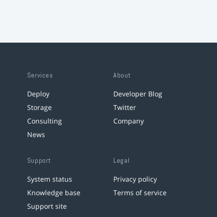
Services
About
Deploy
Developer Blog
Storage
Twitter
Consulting
Company
News
Support
Legal
System status
Privacy policy
Knowledge base
Terms of service
Support site