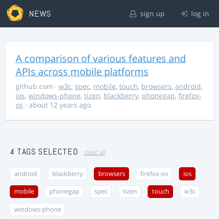
NEWS
sign up
log in
A comparison of various features and
APIs across mobile platforms
github.com
·
w3c
,
spec
,
mobile
,
touch
,
browsers
,
android
,
ios
,
windows-phone
,
tizen
,
blackberry
,
phonegap
,
firefox-
os
· about 12 years ago
4 TAGS SELECTED
clear all
android
blackberry
browsers
firefox-os
ios
mobile
phonegap
spec
tizen
touch
w3c
windows-phone