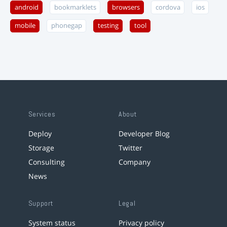
android
bookmarklets
browsers
cordova
ios
mobile
phonegap
testing
tool
Services
About
Deploy
Developer Blog
Storage
Twitter
Consulting
Company
News
Support
Legal
System status
Privacy policy