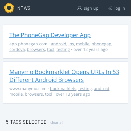
NEWS
sign up
log in
The PhoneGap Developer App
app.phonegap.com
·
android
,
ios
,
mobile
,
phonegap
,
cordova
,
browsers
,
tool
,
testing
· over 12 years ago
Manymo Bookmarklet Opens URLs In 53
Different Android Browsers
www.manymo.com
·
bookmarklets
,
testing
,
android
,
mobile
,
browsers
,
tool
· over 13 years ago
5 TAGS SELECTED
clear all