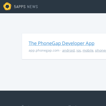
5APPS
NEWS
The PhoneGap Developer App
app.phonegap.com
·
android
,
ios
,
mobile
,
phone