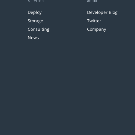
Services
About
Deploy
Developer Blog
Storage
Twitter
Consulting
Company
News