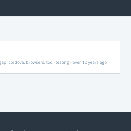
gap
,
cordova
,
browsers
,
tool
,
testing
· over 12 years ago