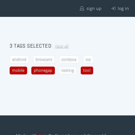
sign up
log in
3 TAGS SELECTED
clear all
android
browsers
cordova
ios
mobile
phonegap
testing
tool