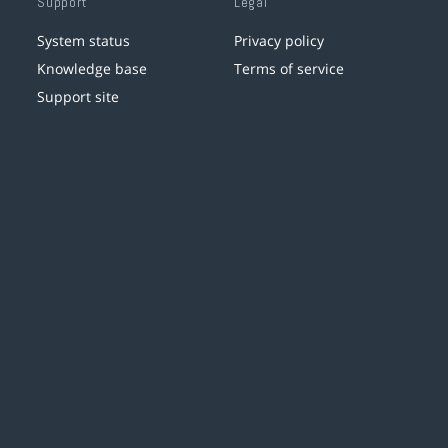
Support
Legal
System status
Privacy policy
Knowledge base
Terms of service
Support site